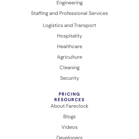
Engineering
Staffing and Professional Services
Logistics and Transport
Hospitality
Healthcare
Agriculture
Cleaning
Security
PRICING
RESOURCES
About Fareclock
Blogs
Videos
Developers