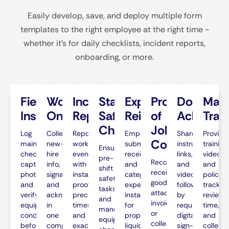
Easily develop, save, and deploy multiple form
templates to the right employee at the right time -
whether it’s for daily checklists, incident reports,
onboarding, or more.
Field
Worker
Incident
Standardized
Expense
Proof
Documen
Man
Inspections
Onboarding
Reporting
Safety
Reimbursements
of
Acknowl
Trai
Checks
Job
Log
Collect
Report
Employees
Share
Provide
Completion
maintenance
new-
workplace
submit
instructions,
training
Ensure
checks,
hire
events
receipts
links,
videos
pre-
Record
capture
info,
with
and
and
and
shift
received
photos,
signatures,
instant
categorize
videos,
policies,
safety
goods,
and
and
proof,
expenses
followed
track
tasks
attach
verify
acknowledgments
precise
instantly
by
review
and
invoices,
equipment
in
timestamps,
for
required
time,
mandatory
or
condition
one
and
proper
digital
and
equipment
collect
before
complete,
exact
liquidation
sign-
collect