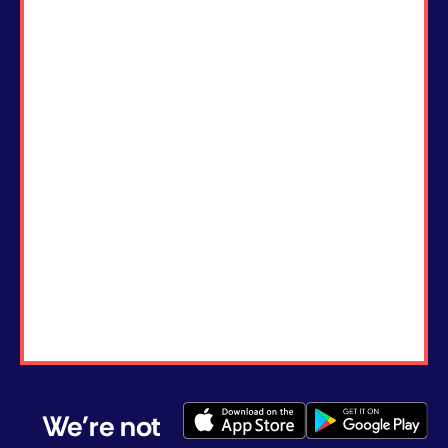
We're not