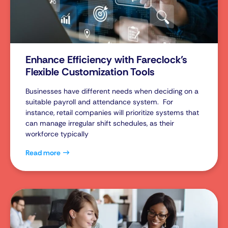
Enhance Efficiency with Fareclock’s
Flexible Customization Tools
Businesses have different needs when deciding on a
suitable payroll and attendance system. For
instance, retail companies will prioritize systems that
can manage irregular shift schedules, as their
workforce typically
Read more