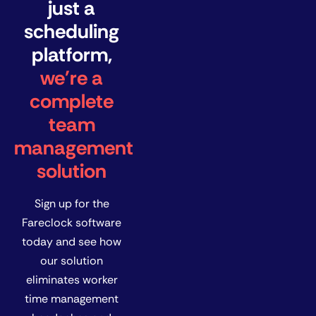
just a
scheduling
platform,
we're a
complete
team
management
solution
Sign up for the
Fareclock software
today and see how
our solution
eliminates worker
time management