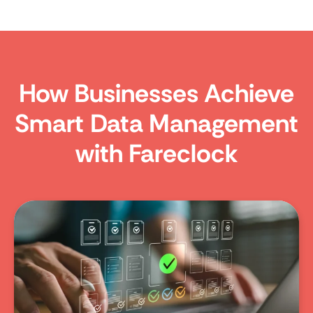
How Businesses Achieve
Smart Data Management
with Fareclock