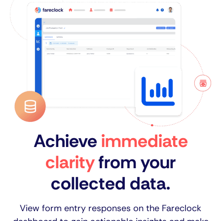
Achieve
immediate
clarity
from your
collected data.
View form entry responses on the Fareclock