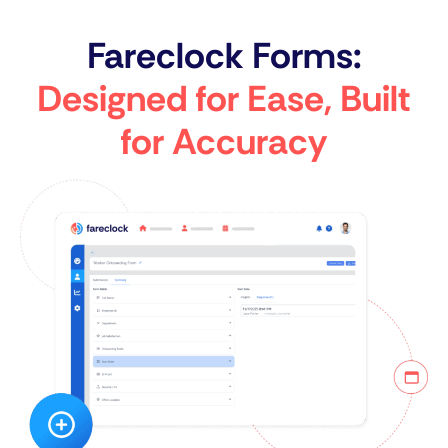
Fareclock Forms:
Designed for Ease, Built
for Accuracy