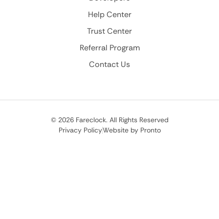
Help Center
Trust Center
Referral Program
Contact Us
© 2026 Fareclock. All Rights Reserved
Privacy Policy
Website by Pronto