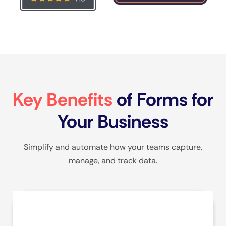
Key Benefits
of Forms for
Your Business
Simplify and automate how your teams capture,
manage, and track data.