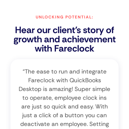
UNLOCKING POTENTIAL:
Hear our client's story of
growth and achievement
with Fareclock
“The ease to run and integrate
Fareclock with QuickBooks
Desktop is amazing! Super simple
to operate, employee clock ins
are just so quick and easy. With
just a click of a button you can
deactivate an employee. Setting