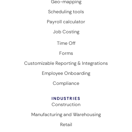
Geo-mapping
Scheduling tools
Payroll calculator
Job Costing
Time Off
Forms
Customizable Reporting & Integrations
Employee Onboarding
Compliance
INDUSTRIES
Construction
Manufacturing and Warehousing
Retail