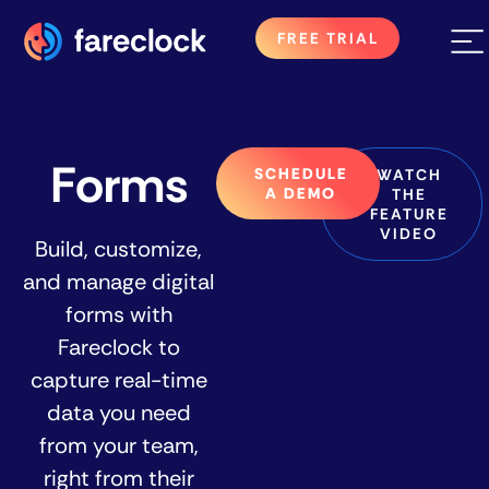
FREE TRIAL
Forms
SCHEDULE
WATCH
A DEMO
THE
FEATURE
VIDEO
Build, customize,
and manage digital
forms with
Fareclock to
capture real-time
data you need
from your team,
right from their