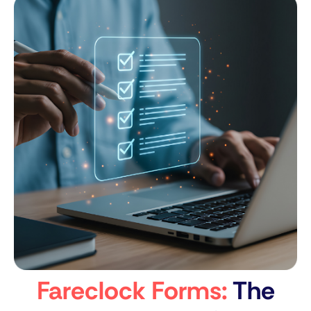
Fareclock Forms:
The