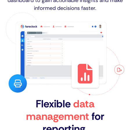
dashboard to gain actionable insights and make
informed decisions faster.
Flexible
data
management
for
reporting.