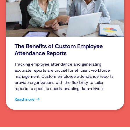
The Benefits of Custom Employee
Attendance Reports
Tracking employee attendance and generating
accurate reports are crucial for efficient workforce
management. Custom employee attendance reports
provide organizations with the flexibility to tailor
reports to specific needs, enabling data-driven
Read more