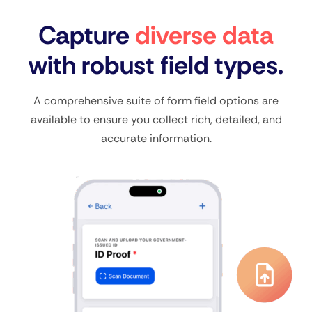
Capture
diverse data
with robust field types.
A comprehensive suite of form field options are
available to ensure you collect rich, detailed, and
accurate information.