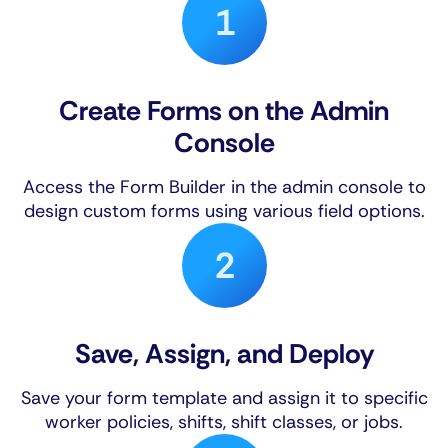
Create Forms on the Admin
Console
Access the Form Builder in the admin console to
design custom forms using various field options.
Save, Assign, and Deploy
Save your form template and assign it to specific
worker policies, shifts, shift classes, or jobs.