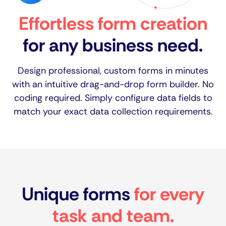
Effortless form creation
for any business need.
Design professional, custom forms in minutes
with an intuitive drag-and-drop form builder. No
coding required. Simply configure data fields to
match your exact data collection requirements.
Unique forms
for every
task and team.