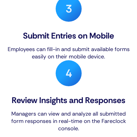
Submit Entries on Mobile
Employees can fill-in and submit available forms
easily on their mobile device.
Review Insights and Responses
Managers can view and analyze all submitted
form responses in real-time on the Fareclock
console.