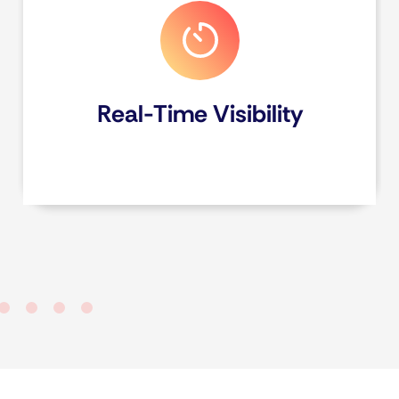
Real-Time Visibility
View form entry responses on the Fareclock
console to gain actionable insights, make
informed decisions faster, and achieve
immediate clarity from your collected data.