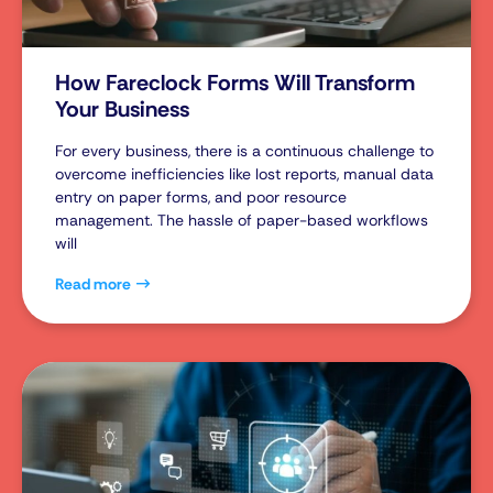
How Fareclock Forms Will Transform
Your Business
For every business, there is a continuous challenge to
overcome inefficiencies like lost reports, manual data
entry on paper forms, and poor resource
management. The hassle of paper-based workflows
will
Read more