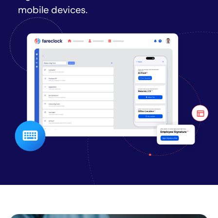
mobile devices.