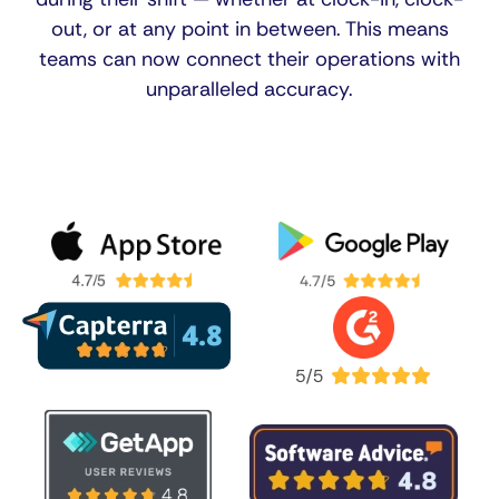
out, or at any point in between. This means
teams can now connect their operations with
unparalleled accuracy.