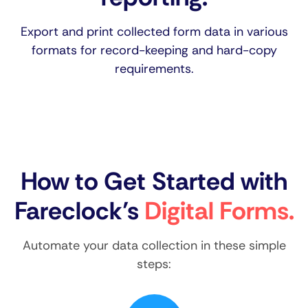
Export and print collected form data in various
formats for record-keeping and hard-copy
requirements.
How to Get Started with
Fareclock’s
Digital Forms.
Automate your data collection in these simple
steps: