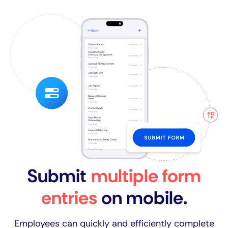
Submit
multiple form
entries
on mobile.
Employees can quickly and efficiently complete