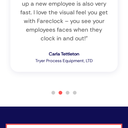
up a new employee is also very
fast. I love the visual feel you get
with Fareclock – you see your
employees faces when they
clock in and out!”
Carla Tettleton
Tryer Process Equipment, LTD