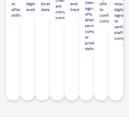
checklists
client
or
digital
location
and
offs
require
are
sign-
after
workflow.
data.
tracking.
to
digital
completed
offs
shifts.
confirm
signatu
correctly.
after
comprehension
to
service
verify
completion
staff
or
complia
product
delivery.