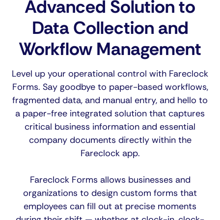
Advanced Solution to
Data Collection and
Workflow Management
Level up your operational control with Fareclock
Forms. Say goodbye to paper-based workflows,
fragmented data, and manual entry, and hello to
a paper-free integrated solution that captures
critical business information and essential
company documents directly within the
Fareclock app.
Fareclock Forms allows businesses and
organizations to design custom forms that
employees can fill out at precise moments
during their shift — whether at clock-in, clock-