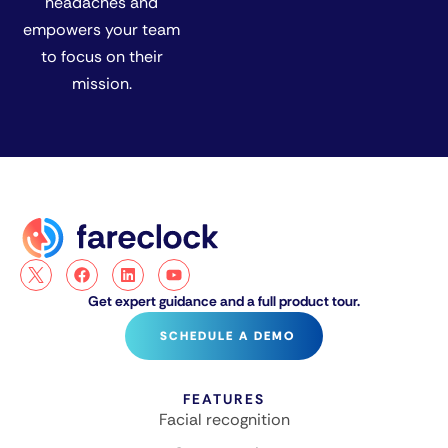
headaches and
empowers your team
to focus on their
mission.
Get expert guidance and a full product tour.
SCHEDULE A DEMO
FEATURES
Facial recognition