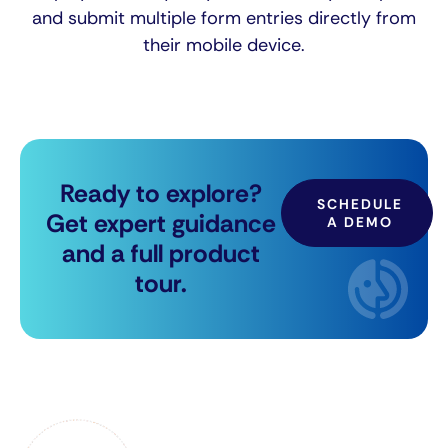
and submit multiple form entries directly from
their mobile device.
Ready to explore?
SCHEDULE
Get expert guidance
A DEMO
and a full product
tour.