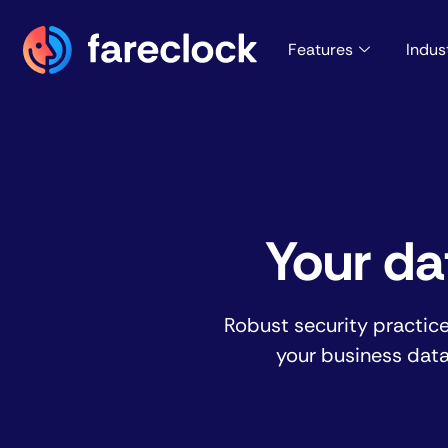
Features
Indus
Your da
Robust security practic
your business data