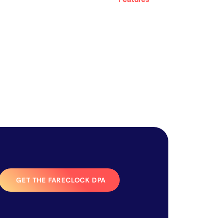
GET THE FARECLOCK DPA