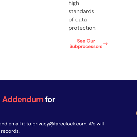
high
standards
of data
protection.
See Our
Subprocessors
ng Addendum
for
nd email it to
privacy@fareclock.com
. We will
 records.