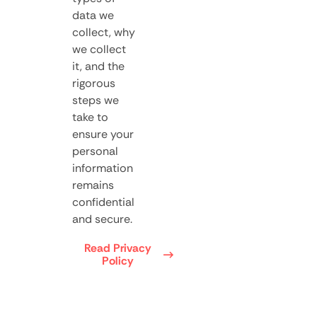
data we
collect, why
we collect
it, and the
rigorous
steps we
take to
ensure your
personal
information
remains
confidential
and secure.
Read Privacy
Policy