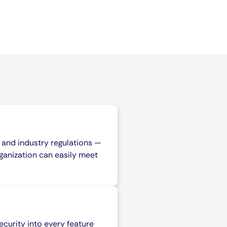
 and industry regulations —
ganization can easily meet
curity into every feature