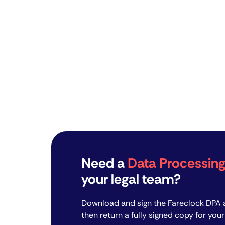
Need a
Data Processi
your legal team?
Download and sign the Fareclock DPA a
then return a fully signed copy for your