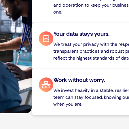
and operation to keep your busines
one.
Your data stays yours.
We treat your privacy with the resp
transparent practices and robust p
reflect the highest standards of da
Work without worry.
We invest heavily in a stable, resili
team can stay focused, knowing ou
when you are.