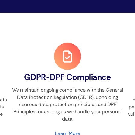
GDPR-DPF Compliance
We maintain ongoing compliance with the General
Data Protection Regulation (GDPR), upholding
Data
E
rigorous data protection principles and DPF
ta
pe
Principles for as long as we handle your personal
he
vul
data.
Learn More