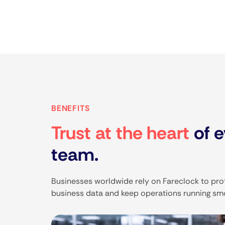
BENEFITS
Trust at the heart
of e
team.
Businesses worldwide rely on Fareclock to prot
business data and keep operations running sm