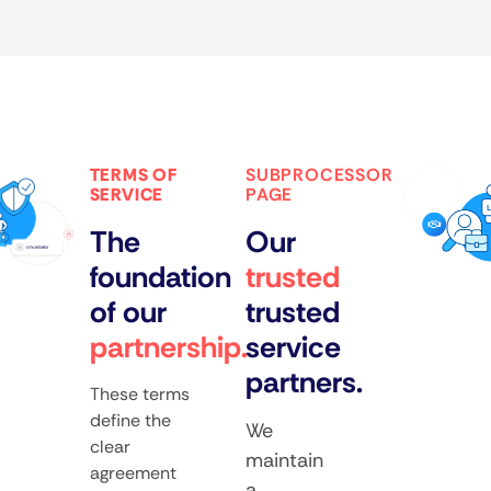
TERMS OF
SUBPROCESSOR
SERVICE
PAGE
The
Our
foundation
trusted
of our
trusted
partnership.
service
partners.
These terms
define the
We
clear
maintain
agreement
a