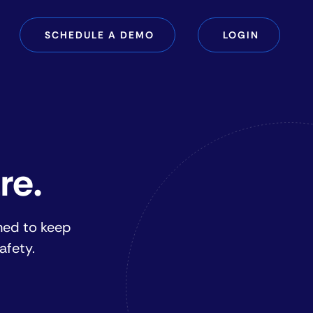
SCHEDULE A DEMO
LOGIN
re.
ned to keep
afety.