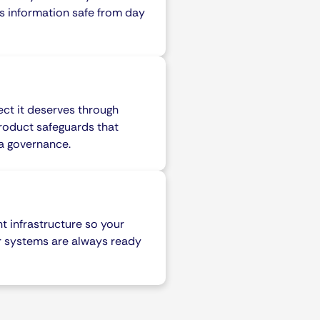
s information safe from day
ect it deserves through
roduct safeguards that
ta governance.
ent infrastructure so your
r systems are always ready