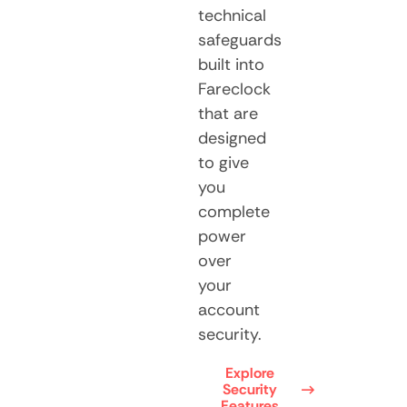
technical
safeguards
built into
Fareclock
that are
designed
to give
you
complete
power
over
your
account
security.
Explore
Security
Features