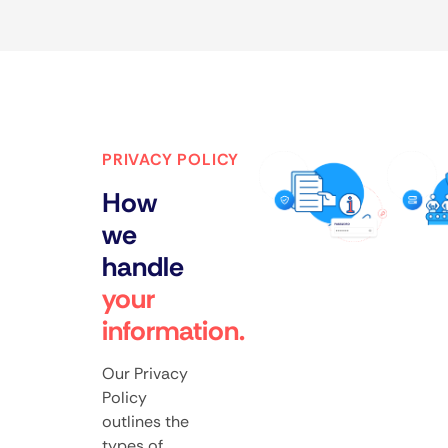
PRIVACY POLICY
How
we
handle
your
information.
Our Privacy
Policy
outlines the
types of