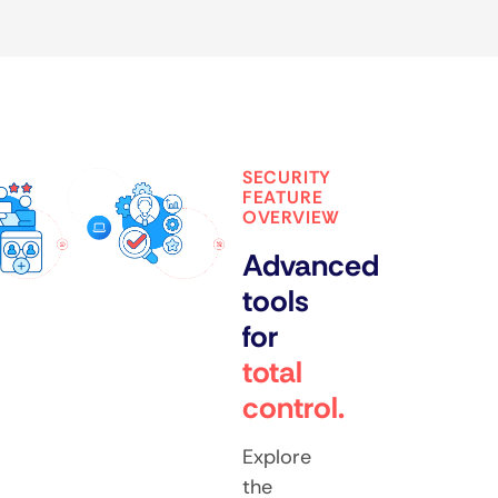
SECURITY
FEATURE
OVERVIEW
Advanced
tools
for
total
control.
Explore
the