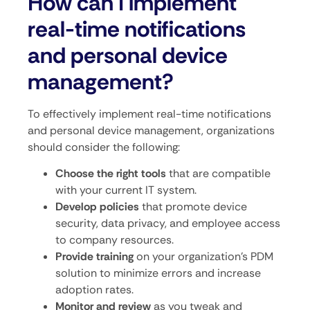
How can I implement
real-time notifications
and personal device
management?
To effectively implement real-time notifications
and personal device management, organizations
should consider the following:
Choose the right tools
that are compatible
with your current IT system.
Develop policies
that promote device
security, data privacy, and employee access
to company resources.
Provide training
on your organization’s PDM
solution to minimize errors and increase
adoption rates.
Monitor and review
as you tweak and