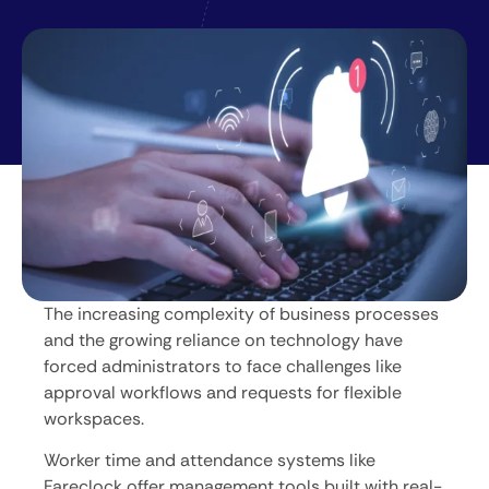
The increasing complexity of business processes
and the growing reliance on technology have
forced administrators to face challenges like
approval workflows and requests for flexible
workspaces.
Worker time and attendance systems like
Fareclock offer management tools built with real-