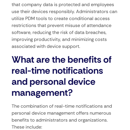
that company data is protected and employees
use their devices responsibly. Administrators can
utilize PDM tools to create conditional access
restrictions that prevent misuse of attendance
software, reducing the risk of data breaches,
improving productivity, and minimizing costs
associated with device support.
What are the benefits of
real-time notifications
and personal device
management?
The combination of real-time notifications and
personal device management offers numerous
benefits to administrators and organizations.
These include: