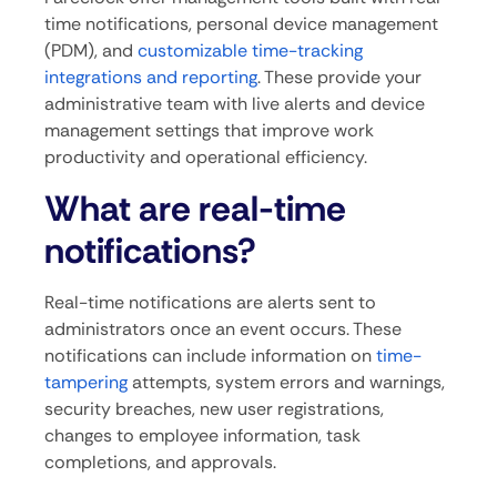
time notifications, personal device management
(PDM), and
customizable time-tracking
integrations and reporting
. These provide your
administrative team with live alerts and device
management settings that improve work
productivity and operational efficiency.
What are real-time
notifications?
Real-time notifications are alerts sent to
administrators once an event occurs. These
notifications can include information on
time-
tampering
attempts, system errors and warnings,
security breaches, new user registrations,
changes to employee information, task
completions, and approvals.