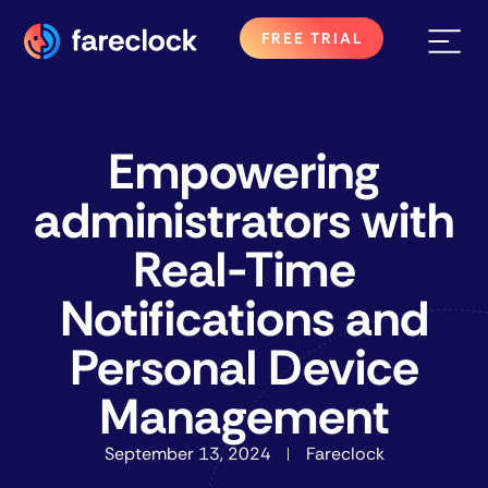
FREE TRIAL
Empowering
administrators with
Real-Time
Notifications and
Personal Device
Management
September 13, 2024
Fareclock