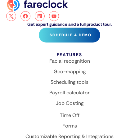
Get expert guidance and a full product tour.
SCHEDULE A DEMO
FEATURES
Facial recognition
Geo-mapping
Scheduling tools
Payroll calculator
Job Costing
Time Off
Forms
Customizable Reporting & Integrations