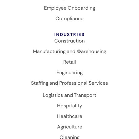
Employee Onboarding
Compliance
INDUSTRIES
Construction
Manufacturing and Warehousing
Retail
Engineering
Staffing and Professional Services
Logistics and Transport
Hospitality
Healthcare
Agriculture
Cleaning