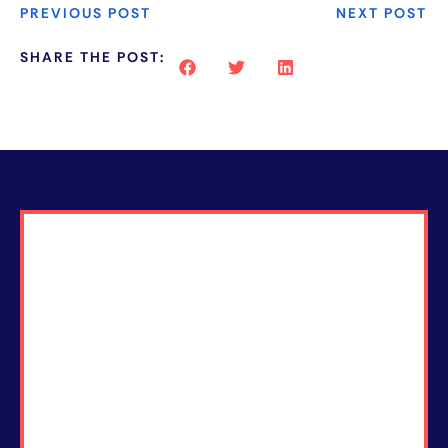
PREVIOUS POST
NEXT POST
SHARE THE POST: