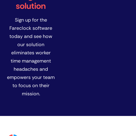
solution
Sign up for the
Fareclock software
today and see how
our solution
eliminates worker
time management
headaches and
empowers your team
to focus on their
mission.