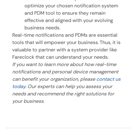
optimize your chosen notification system
and PDM tool to ensure they remain
effective and aligned with your evolving
business needs.
Real-time notifications and PDMs are essential
tools that will empower your business. Thus, it is
valuable to partner with a system provider like
Fareclock that can understand your needs.
If you want to learn more about how real-time
notifications and personal device management
can benefit your organization, please
contact us
today
. Our experts can help you assess your
needs and recommend the right solutions for
your business.