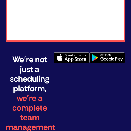
We're not
just a
scheduling
platform,
we're a
complete
team
management