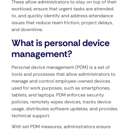
These allow administrators to stay on top of their
workload, ensure that urgent tasks are attended
to, and quickly identify and address attendance
issues that reduce team friction, project delays,
and downtime.
What is personal device
management?
Personal device management (PDM) is a set of
tools and processes that allow administrators to
manage and control employee-owned devices
used for work purposes, such as smartphones,
tablets, and laptops. PDM enforces security
policies, remotely wipes devices, tracks device
usage, distributes software updates, and provides
technical support.
With set PDM measures, administrators ensure