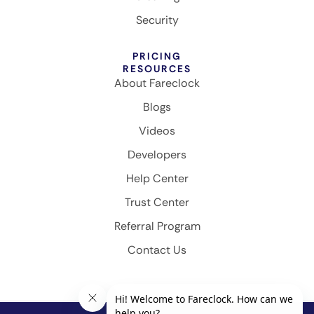
Security
PRICING
RESOURCES
About Fareclock
Blogs
Videos
Developers
Help Center
Trust Center
Referral Program
Contact Us