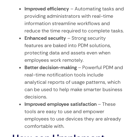
Improved efficiency
– Automating tasks and
providing administrators with real-time
information streamline workflows and
reduce the time required to complete tasks.
Enhanced security
– Strong security
features are baked into PDM solutions,
protecting data and assets even when
employees work remotely.
Better decision-making
– Powerful PDM and
real-time notification tools include
analytical reports of usage patterns, which
can be used to help make smarter business
decisions.
Improved employee satisfaction
–
These
tools are easy to use and empower
employees to use devices they are already
comfortable with.