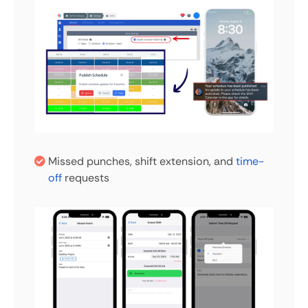
Missed punches, shift extension, and
time-
off
requests