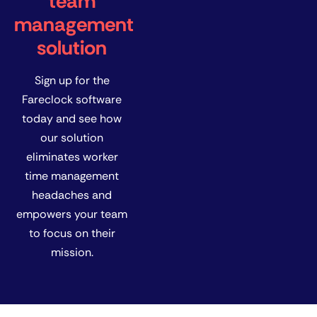
team
management
solution
Sign up for the
Fareclock software
today and see how
our solution
eliminates worker
time management
headaches and
empowers your team
to focus on their
mission.