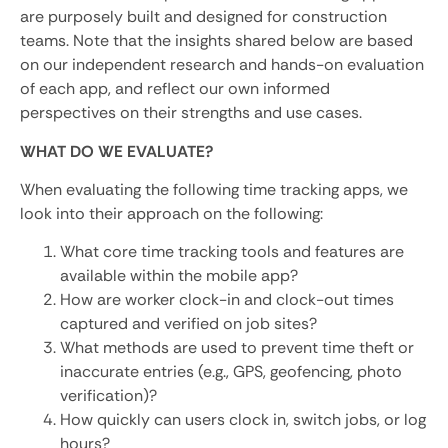
are purposely built and designed for construction
teams. Note that the insights shared below are based
on our independent research and hands-on evaluation
of each app, and reflect our own informed
perspectives on their strengths and use cases.
WHAT DO WE EVALUATE?
When evaluating the following time tracking apps, we
look into their approach on the following:
What core time tracking tools and features are
available within the mobile app?
How are worker clock-in and clock-out times
captured and verified on job sites?
What methods are used to prevent time theft or
inaccurate entries (e.g., GPS, geofencing, photo
verification)?
How quickly can users clock in, switch jobs, or log
hours?