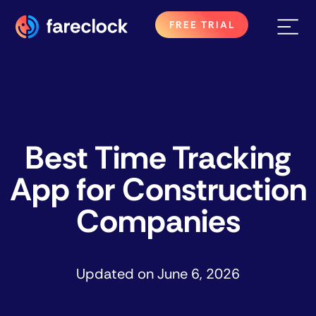
FREE TRIAL
Best Time Tracking
App for Construction
Companies
Updated on
June 6, 2026