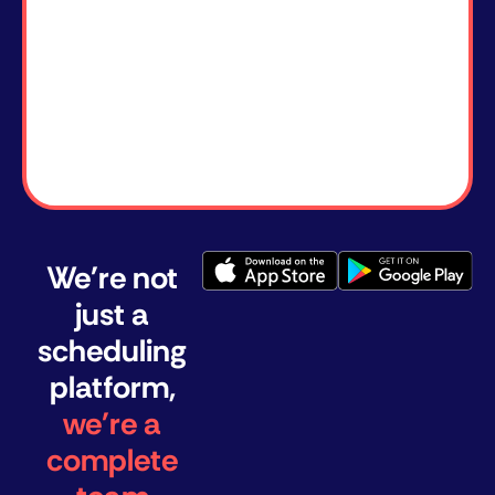
We're not
just a
scheduling
platform,
we're a
complete