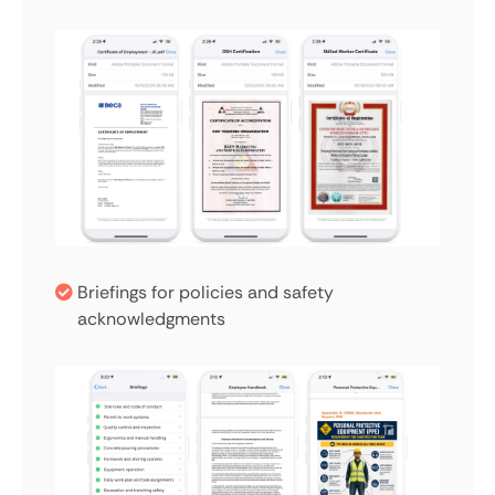
Briefings for policies and safety
acknowledgments