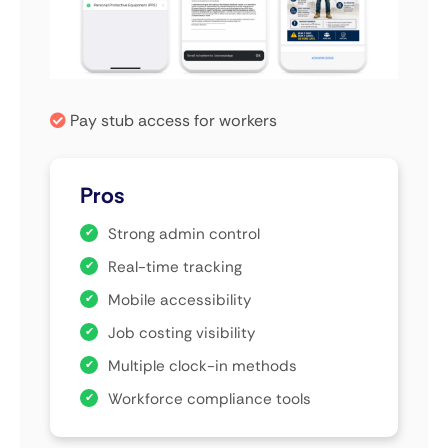
Pay stub access for workers
Pros
Strong admin control
Real-time tracking
Mobile accessibility
Job costing visibility
Multiple clock-in methods
Workforce compliance tools