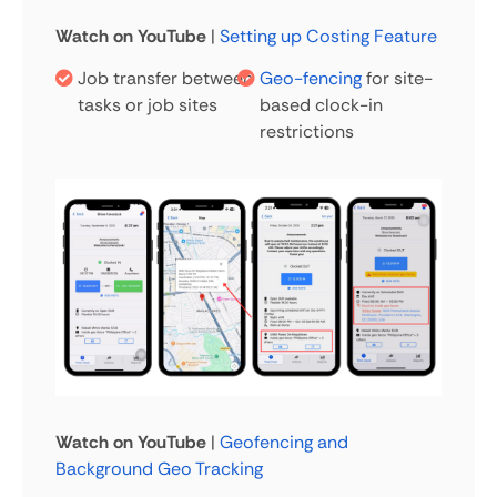
Watch on YouTube
|
Setting up Costing Feature
Job transfer between
Geo-fencing
for site-
tasks or job sites
based clock-in
restrictions
Watch on YouTube
|
Geofencing and
Background Geo Tracking