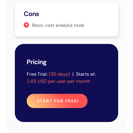
Cons
Basic cost analysis tools
Pricing
Free Trial:
(30 days)
| Starts at:
1.65 USD per user per month
START FOR FREE!