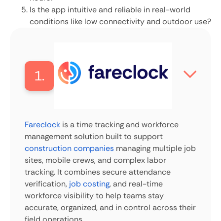
Is the app intuitive and reliable in real-world
conditions like low connectivity and outdoor use?
1.
Fareclock
is a time tracking and workforce
management solution built to support
construction companies
managing multiple job
sites, mobile crews, and complex labor
tracking. It combines secure attendance
verification,
job costing
, and real-time
workforce visibility to help teams stay
accurate, organized, and in control across their
field operations.