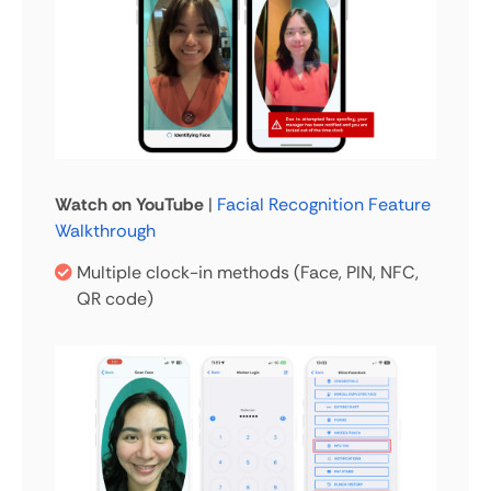
Watch on YouTube
|
Facial Recognition Feature
Walkthrough
Multiple clock-in methods (Face, PIN, NFC,
QR code)