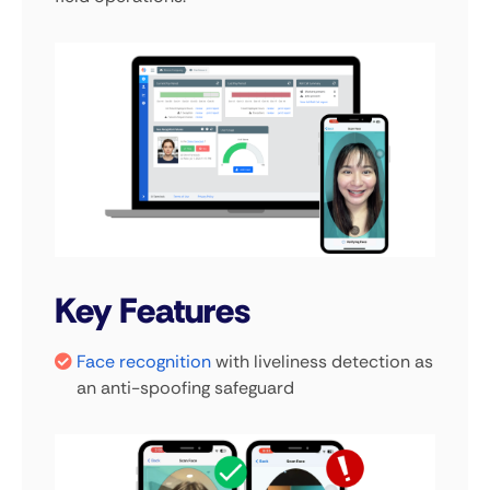
Key Features
Face recognition
with liveliness detection as
an anti-spoofing safeguard