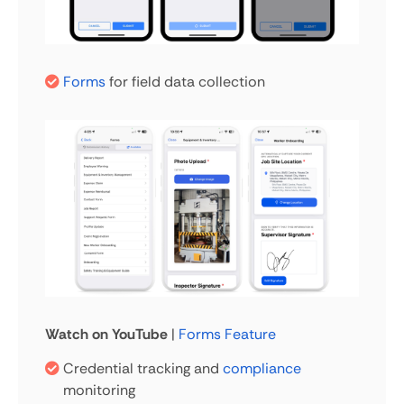
Forms
for field data collection
Watch on YouTube
|
Forms Feature
Credential tracking and
compliance
monitoring