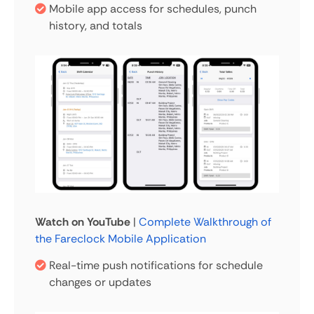
Mobile app access for schedules, punch
history, and totals
Watch on YouTube
|
Complete Walkthrough of
the Fareclock Mobile Application
Real-time push notifications for schedule
changes or updates