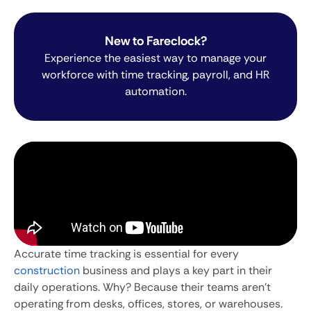
New to Fareclock?
Experience the easiest way to manage your
workforce with time tracking, payroll, and HR
automation.
Accurate time tracking is essential for every
construction
business and plays a key part in their
daily operations. Why? Because their teams aren’t
operating from desks, offices, stores, or warehouses.