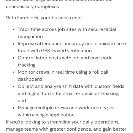
unnecessary complexity.
With Fareclock, your business can:
Track time across job sites with secure facial
recognition
Improve attendance accuracy and eliminate time
fraud with GPS-based verification
Control labor costs with job and cost code
tracking
Monitor crews in real time using a roll call
dashboard
Collect and analyze shift data with custom fields
and digital forms for smarter decision-making,
and
Manage multiple crews and workforce types
within a single application
If you’re looking to streamline your daily operations,
manage teams with greater confidence, and gain better