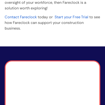
oversight of your workforce, then Fareclock is a
solution worth exploring!
Contact Fareclock
today or
Start your Free Trial
to see
how Fareclock can support your construction
business.