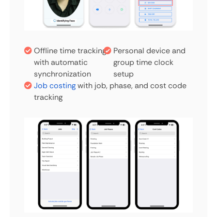
Offline time tracking
Personal device and
with automatic
group time clock
synchronization
setup
Job costing
with job, phase, and cost code
tracking