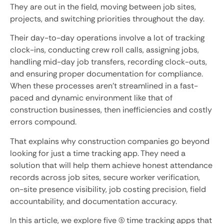
They are out in the field, moving between job sites,
projects, and switching priorities throughout the day.
Their day-to-day operations involve a lot of tracking
clock-ins, conducting crew roll calls, assigning jobs,
handling mid-day job transfers, recording clock-outs,
and ensuring proper documentation for compliance.
When these processes aren’t streamlined in a fast-
paced and dynamic environment like that of
construction businesses, then inefficiencies and costly
errors compound.
That explains why construction companies go beyond
looking for just a time tracking app. They need a
solution that will help them achieve honest attendance
records across job sites, secure worker verification,
on-site presence visibility, job costing precision, field
accountability, and documentation accuracy.
In this article, we explore five (5) time tracking apps that