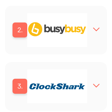
2.
3.