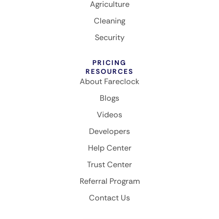
Agriculture
Cleaning
Security
PRICING
RESOURCES
About Fareclock
Blogs
Videos
Developers
Help Center
Trust Center
Referral Program
Contact Us