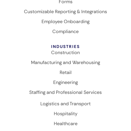
Forms
Customizable Reporting & Integrations
Employee Onboarding
Compliance
INDUSTRIES
Construction
Manufacturing and Warehousing
Retail
Engineering
Staffing and Professional Services
Logistics and Transport
Hospitality
Healthcare