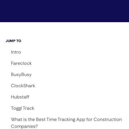
JUMP TO
Intro
Fareclock
BusyBusy
ClockShark
Hubstaff
Toggl Track
What is the Best Time Tracking App for Construction
Companies?