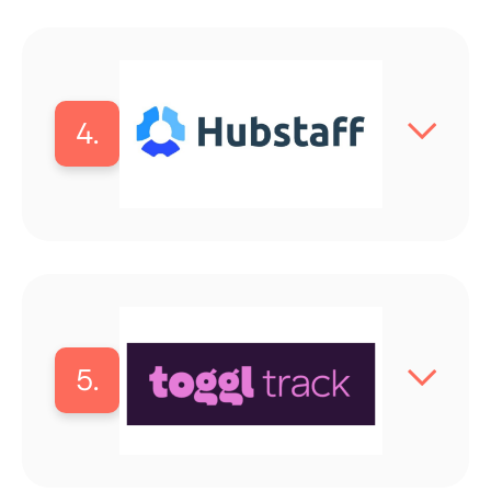
4.
5.