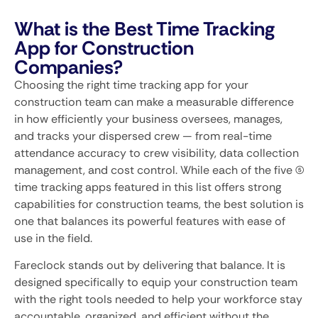
What is the Best Time Tracking
App for Construction
Companies?
Choosing the right time tracking app for your
construction team can make a measurable difference
in how efficiently your business oversees, manages,
and tracks your dispersed crew — from real-time
attendance accuracy to crew visibility, data collection
management, and cost control. While each of the five (5)
time tracking apps featured in this list offers strong
capabilities for construction teams, the best solution is
one that balances its powerful features with ease of
use in the field.
Fareclock stands out by delivering that balance. It is
designed specifically to equip your construction team
with the right tools needed to help your workforce stay
accountable, organized, and efficient without the