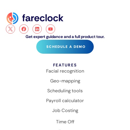
Get expert guidance and a full product tour.
SCHEDULE A DEMO
FEATURES
Facial recognition
Geo-mapping
Scheduling tools
Payroll calculator
Job Costing
Time Off