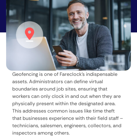
Geofencing is one of Fareclock’s indispensable
assets. Administrators can define virtual
boundaries around job sites, ensuring that
workers can only clock in and out when they are
physically present within the designated area.
This addresses common issues like time theft
that businesses experience with their field staff –
technicians, salesmen, engineers, collectors, and
inspectors among others.