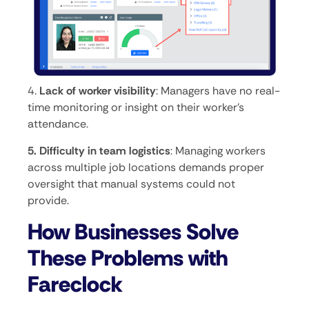
4.
Lack of worker visibility
: Managers have no real-
time monitoring or insight on their worker’s
attendance.
5. Difficulty in team logistics
: Managing workers
across multiple job locations demands proper
oversight that manual systems could not
provide.
How Businesses Solve
These Problems with
Fareclock