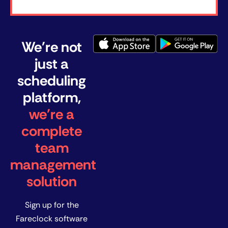
We're not
just a
scheduling
platform,
we're a
complete
team
management
solution
Sign up for the
Fareclock software