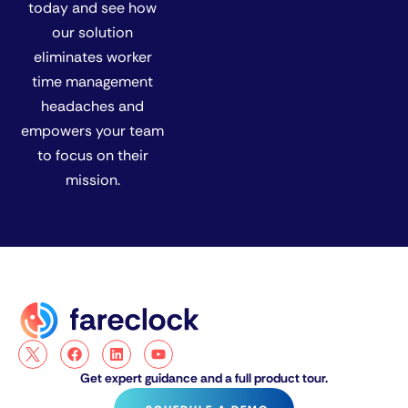
today and see how
our solution
eliminates worker
time management
headaches and
empowers your team
to focus on their
mission.
Get expert guidance and a full product tour.