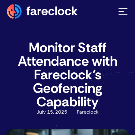
Monitor Staff
Attendance with
Fareclock’s
Geofencing
Capability
July 15, 2025
Fareclock