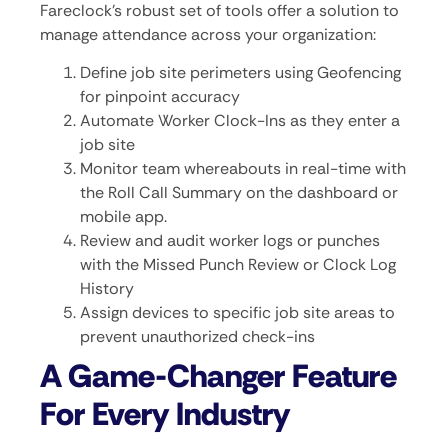
Fareclock’s robust set of tools offer a solution to
manage attendance across your organization:
Define job site perimeters using Geofencing
for pinpoint accuracy
Automate Worker Clock-Ins as they enter a
job site
Monitor team whereabouts in real-time with
the Roll Call Summary on the dashboard or
mobile app.
Review and audit worker logs or punches
with the Missed Punch Review or Clock Log
History
Assign devices to specific job site areas to
prevent unauthorized check-ins
A Game-Changer Feature
For Every Industry