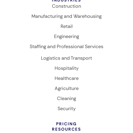
Construction
Manufacturing and Warehousing
Retail
Engineering
Staffing and Professional Services
Logistics and Transport
Hospitality
Healthcare
Agriculture
Cleaning
Security
PRICING
RESOURCES