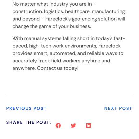
No matter what industry you are in –
construction, logistics, healthcare, manufacturing,
and beyond – Fareclock’s geofencing solution will
change the game of your business.
With manual systems falling short in today’s fast-
paced, high-tech work environments, Fareclock
provides smart, automated, and reliable ways to
accurately track field workers anytime and
anywhere. Contact us today!
PREVIOUS POST
NEXT POST
SHARE THE POST: