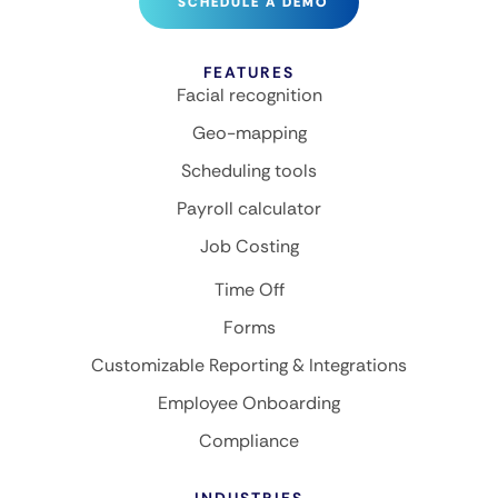
SCHEDULE A DEMO
FEATURES
Facial recognition
Geo-mapping
Scheduling tools
Payroll calculator
Job Costing
Time Off
Forms
Customizable Reporting & Integrations
Employee Onboarding
Compliance
INDUSTRIES