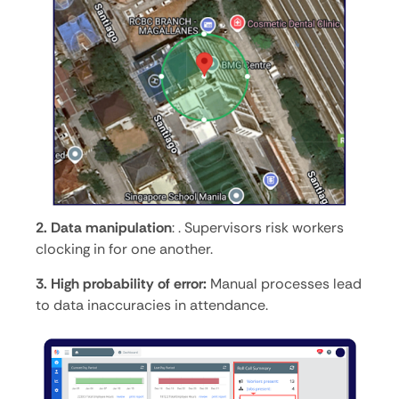
2. Data manipulation
: . Supervisors risk workers
clocking in for one another.
3. High probability of error:
Manual processes lead
to data inaccuracies in attendance.