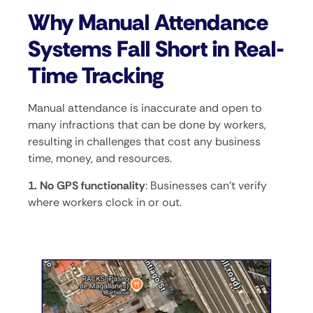
Why Manual Attendance
Systems Fall Short in Real-
Time Tracking
Manual attendance is inaccurate and open to
many infractions that can be done by workers,
resulting in challenges that cost any business
time, money, and resources.
1. No GPS functionality
: Businesses can’t verify
where workers clock in or out.