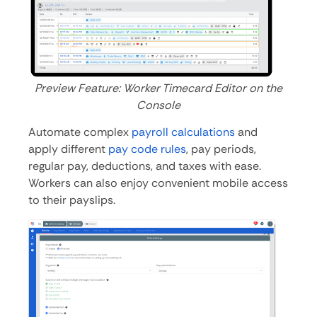
Preview Feature: Worker Timecard Editor on the
Console
Automate complex
payroll calculations
and
apply different
pay code rules
, pay periods,
regular pay, deductions, and taxes with ease.
Workers can also enjoy convenient mobile access
to their payslips.