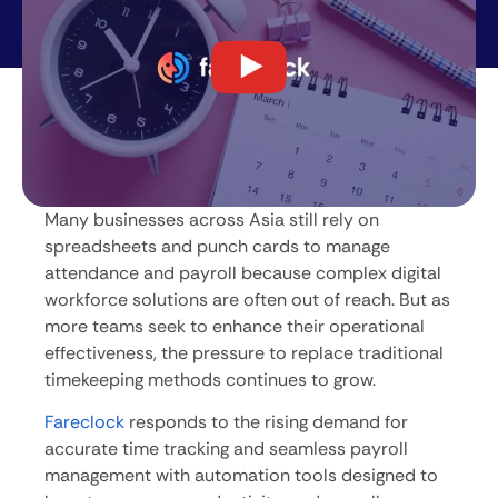
Many businesses across Asia still rely on
spreadsheets and punch cards to manage
attendance and payroll because complex digital
workforce solutions are often out of reach. But as
more teams seek to enhance their operational
effectiveness, the pressure to replace traditional
timekeeping methods continues to grow.
Fareclock
responds to the rising demand for
accurate time tracking and seamless payroll
management with automation tools designed to