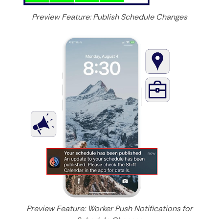
Preview Feature: Publish Schedule Changes
Preview Feature: Worker Push Notifications for