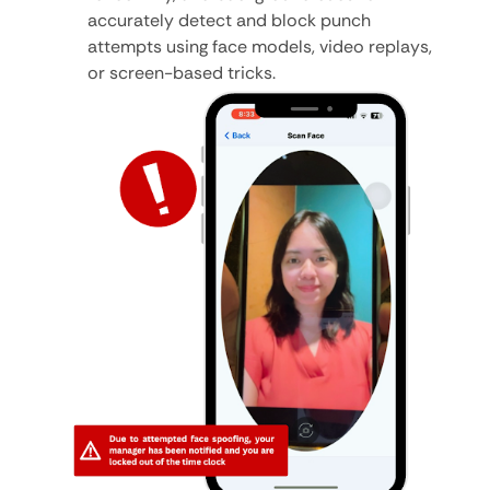
accurately detect and block punch
attempts using face models, video replays,
or screen-based tricks.