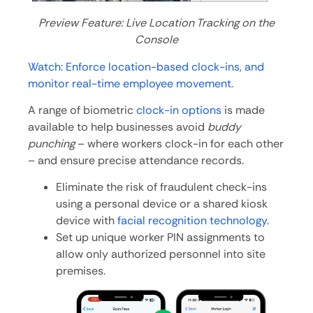
Preview Feature: Live Location Tracking on the
Console
Watch: Enforce location-based clock-ins, and
monitor real-time employee movement.
A range of biometric
clock-in options
is made
available to help businesses avoid
buddy
punching
– where workers clock-in for each other
– and ensure precise attendance records.
Eliminate the risk of fraudulent check-ins
using a personal device or a shared kiosk
device with
facial recognition technology
.
Set up unique worker PIN assignments to
allow only authorized personnel into site
premises.