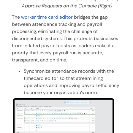
Approve Requests on the Console (Right)
The
worker time card editor
bridges the gap
between attendance tracking and payroll
processing, eliminating the challenge of
disconnected systems. This protects businesses
from inflated payroll costs as leaders make it a
priority that every payroll run is accurate,
transparent, and on time.
Synchronize attendance records with the
timecard editor so that streamlining
operations and improving payroll efficiency
become your organization’s norm.