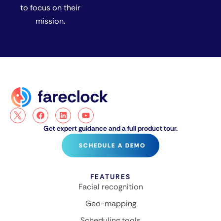
to focus on their
mission.
Get expert guidance and a full product tour.
SCHEDULE A DEMO
FEATURES
Facial recognition
Geo-mapping
Scheduling tools