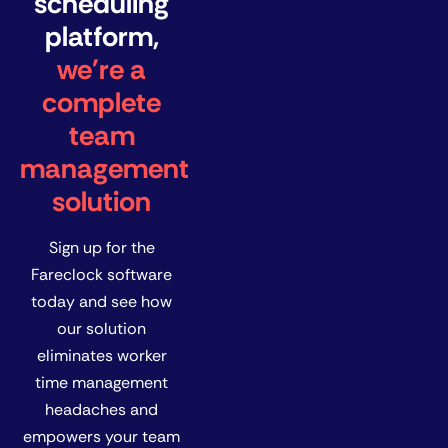
scheduling
platform,
we're a
complete
team
management
solution
Sign up for the
Fareclock software
today and see how
our solution
eliminates worker
time management
headaches and
empowers your team