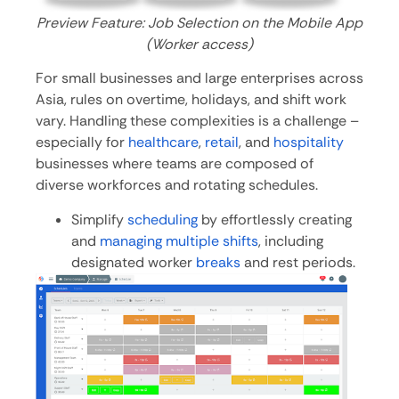
Preview Feature: Job Selection on the Mobile App
(Worker access)
For small businesses and large enterprises across
Asia, rules on overtime, holidays, and shift work
vary. Handling these complexities is a challenge –
especially for
healthcare
,
retail
, and
hospitality
businesses where teams are composed of
diverse workforces and rotating schedules.
Simplify
scheduling
by effortlessly creating
and
managing multiple shifts
, including
designated worker
breaks
and rest periods.