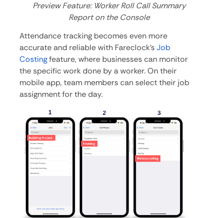
Preview Feature: Worker Roll Call Summary
Report on the Console
Attendance tracking becomes even more
accurate and reliable with Fareclock’s
Job
Costing
feature, where businesses can monitor
the specific work done by a worker. On their
mobile app, team members can select their job
assignment for the day.