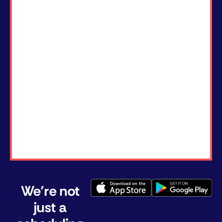
We're not
just a