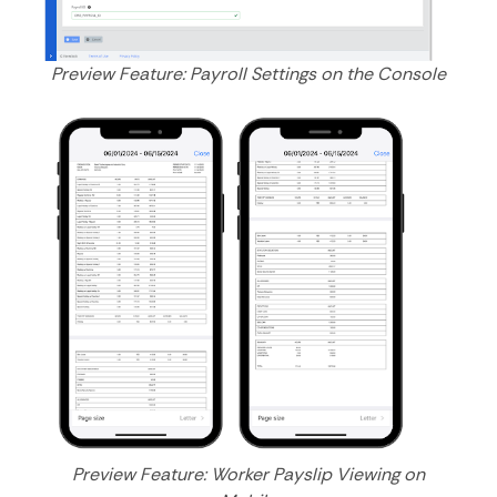
Preview Feature: Payroll Settings on the Console
Preview Feature: Worker Payslip Viewing on