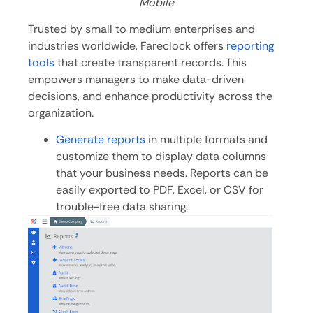
Mobile
Trusted by small to medium enterprises and
industries worldwide, Fareclock offers
reporting
tools
that create transparent records. This
empowers managers to make data-driven
decisions, and enhance productivity across the
organization.
Generate reports
in multiple formats and
customize them to display data columns
that your business needs. Reports can be
easily exported to PDF, Excel, or CSV for
trouble-free data sharing.