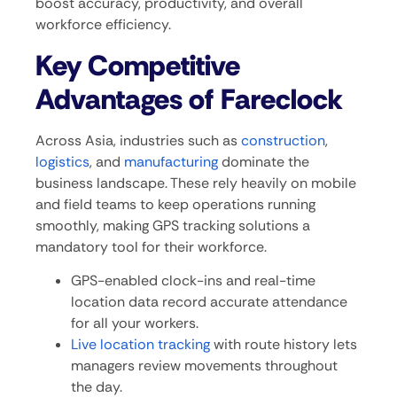
boost accuracy, productivity, and overall
workforce efficiency.
Key Competitive
Advantages of Fareclock
Across Asia, industries such as
construction
,
logistics
, and
manufacturing
dominate the
business landscape. These rely heavily on mobile
and field teams to keep operations running
smoothly, making GPS tracking solutions a
mandatory tool for their workforce.
GPS-enabled clock-ins and real-time
location data record accurate attendance
for all your workers.
Live location tracking
with route history lets
managers review movements throughout
the day.