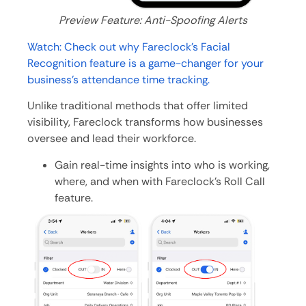
Preview Feature: Anti-Spoofing Alerts
Watch: Check out why Fareclock’s Facial
Recognition feature is a game-changer for your
business’s attendance time tracking.
Unlike traditional methods that offer limited
visibility, Fareclock transforms how businesses
oversee and lead their workforce.
Gain real-time insights into who is working,
where, and when with Fareclock’s Roll Call
feature.