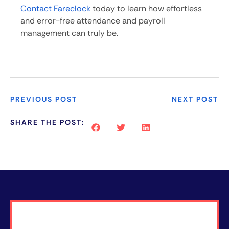
Contact Fareclock
today to learn how effortless
and error-free attendance and payroll
management can truly be.
PREVIOUS POST
NEXT POST
SHARE THE POST: