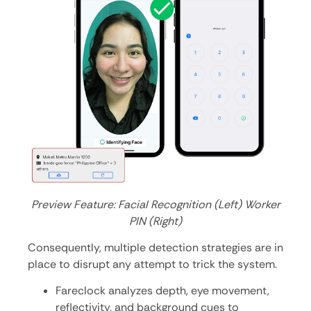
Preview Feature: Facial Recognition (Left) Worker
PIN (Right)
Consequently, multiple detection strategies are in
place to disrupt any attempt to trick the system.
Fareclock analyzes depth, eye movement,
reflectivity, and background cues to