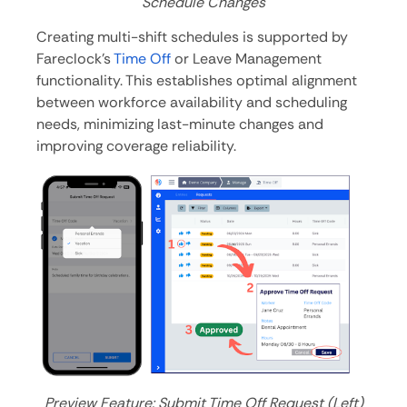
Schedule Changes
Creating multi-shift schedules is supported by
Fareclock’s
Time Off
or Leave Management
functionality. This establishes optimal alignment
between workforce availability and scheduling
needs, minimizing last-minute changes and
improving coverage reliability.
Preview Feature: Submit Time Off Request (Left)