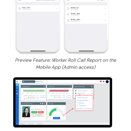
Preview Feature: Worker Roll Call Report on the
Mobile App (Admin access)