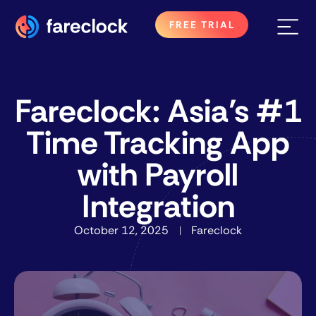
FREE TRIAL
Fareclock: Asia’s #1
Time Tracking App
with Payroll
Integration
October 12, 2025
Fareclock