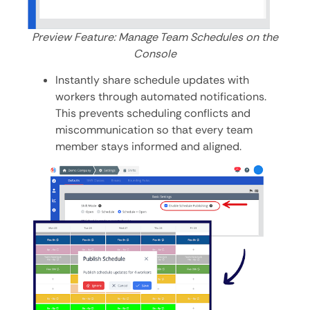
Preview Feature: Manage Team Schedules on the
Console
Instantly share schedule updates with
workers through automated notifications.
This prevents scheduling conflicts and
miscommunication so that every team
member stays informed and aligned.