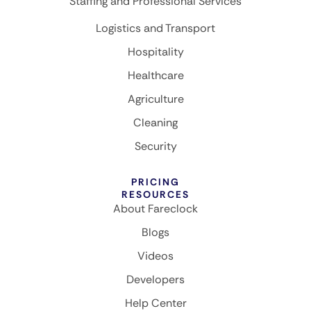
Staffing and Professional Services
Logistics and Transport
Hospitality
Healthcare
Agriculture
Cleaning
Security
PRICING
RESOURCES
About Fareclock
Blogs
Videos
Developers
Help Center