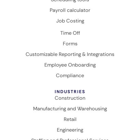
Payroll calculator
Job Costing
Time Off
Forms
Customizable Reporting & Integrations
Employee Onboarding
Compliance
INDUSTRIES
Construction
Manufacturing and Warehousing
Retail
Engineering