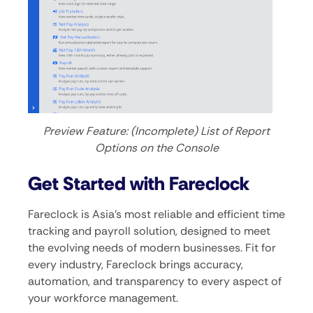
Preview Feature: (Incomplete) List of Report
Options on the Console
Get Started with Fareclock
Fareclock is Asia’s most reliable and efficient time
tracking and payroll solution, designed to meet
the evolving needs of modern businesses. Fit for
every industry, Fareclock brings accuracy,
automation, and transparency to every aspect of
your workforce management.